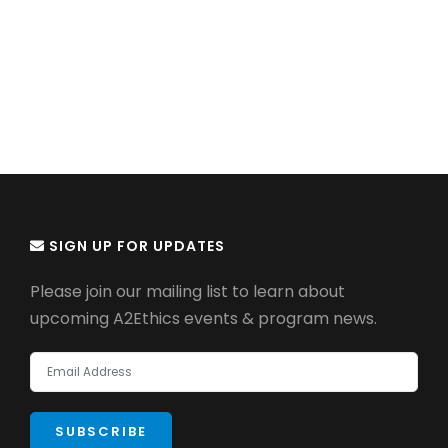
SIGN UP FOR UPDATES
Please join our mailing list to learn about
upcoming A2Ethics events & program news.