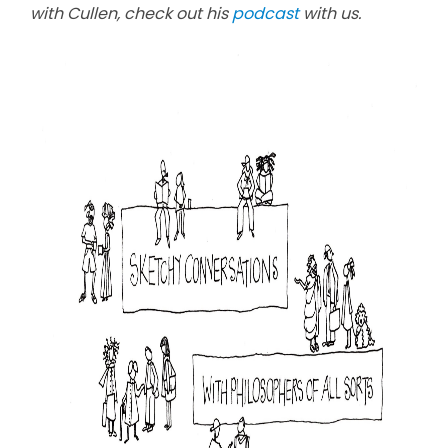
with Cullen, check out his
podcast
with us.