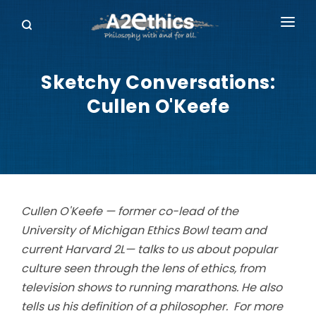
EVENTS
Sketchy Conversations:
SYMPOSIA SERIES
Cullen O'Keefe
PODCASTS
WHO WE ARE
DONATE
Cullen O'Keefe — former co-lead of the
University of Michigan Ethics Bowl team and
current Harvard 2L— talks to us about popular
culture seen through the lens of ethics, from
television shows to running marathons. He also
tells us his definition of a philosopher. For more