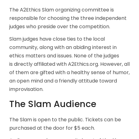
The A2Ethics Slam organizing committee is
responsible for choosing the three independent
judges who preside over the competition.
Slam judges have close ties to the local
community, along with an abiding interest in
ethics matters and issues. None of the judges
is directly affiliated with A2Ethics.org. However, all
of them are gifted with a healthy sense of humor,
an open mind and a friendly attitude toward
improvisation.
The Slam Audience
The Slam is open to the public. Tickets can be
purchased at the door for $5 each.