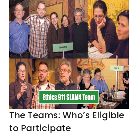
The Teams: Who’s Eligible
to Participate