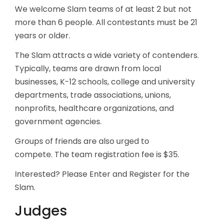
We welcome Slam teams of at least 2 but not
more than 6 people. All contestants must be 21
years or older.
The Slam attracts a wide variety of contenders.
Typically, teams are drawn from local
businesses, K-12 schools, college and university
departments, trade associations, unions,
nonprofits, healthcare organizations, and
government agencies.
Groups of friends are also urged to
compete. The team registration fee is $35.
Interested? Please Enter and Register for the
Slam.
Judges