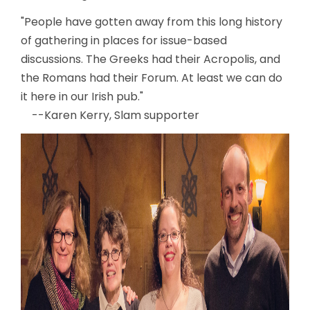
"People have gotten away from this long history
of gathering in places for issue-based
discussions. The Greeks had their Acropolis, and
the Romans had their Forum. At least we can do
it here in our Irish pub."
--Karen Kerry, Slam supporter