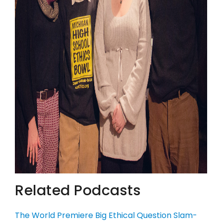
Related Podcasts
The World Premiere Big Ethical Question Slam-