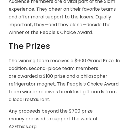
Audience members are a vital part of the Slam
experience. They cheer on their favorite teams
and offer moral support to the losers. Equally
important, they—and they alone—decide the
winner of the People’s Choice Award.
The Prizes
The winning team receives a $600 Grand Prize. In
addition, second-place team members
are awarded a $100 prize and a philosopher
refrigerator magnet. The People's Choice Award
team winner receives breakfast gift cards from
a local restaurant.
Any proceeds beyond the $700 prize
money are used to support the work of
A2Ethics.org.