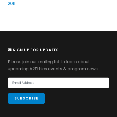
2011
SIGN UP FOR UPDATES
Please join our mailing list to learn about
upcoming A2Ethics events & program news.