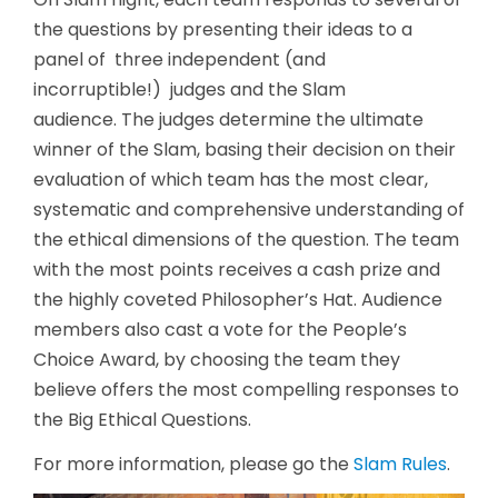
the questions by presenting their ideas to a
panel of three independent (and
incorruptible!) judges and the Slam
audience. The judges determine the ultimate
winner of the Slam, basing their decision on their
evaluation of which team has the most clear,
systematic and comprehensive understanding of
the ethical dimensions of the question. The team
with the most points receives a cash prize and
the highly coveted Philosopher’s Hat. Audience
members also cast a vote for the People’s
Choice Award, by choosing the team they
believe offers the most compelling responses to
the Big Ethical Questions.
For more information, please go the
Slam Rules
.