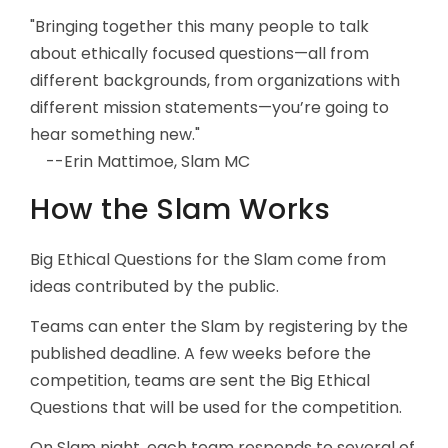
"Bringing together this many people to talk
about ethically focused questions—all from
different backgrounds, from organizations with
different mission statements—you’re going to
hear something new."
--Erin Mattimoe, Slam MC
How the Slam Works
Big Ethical Questions for the Slam come from
ideas contributed by the public.
Teams can enter the Slam by registering by the
published deadline. A few weeks before the
competition, teams are sent the Big Ethical
Questions that will be used for the competition.
On Slam night, each team responds to several of