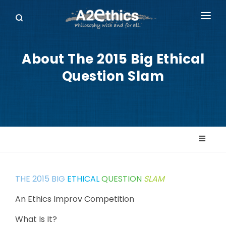
EVENTS
About The 2015 Big Ethical
SYMPOSIA SERIES
Question Slam
PODCASTS
WHO WE ARE
DONATE
THE 2015 BIG
ETHICAL
QUESTION
SLAM
An Ethics Improv Competition
What Is It?