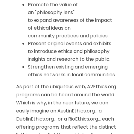
Promote the value of
an "philosophy lens"
to expand awareness of the impact
of ethical ideas on
community practices and policies.
Present original events and exhibits
to introduce ethics and philosophy
insights and research to the public.
Strengthen existing and emerging
ethics networks in local communities.
As part of the ubiquitous web, A2Ethics.org
programs can be heard around the world.
Which is why, in the near future, we can
easily imagine an AustinEthics.org... a
DublinEthics.org... or a RioEthics.org... each
offering programs that reflect the distinct