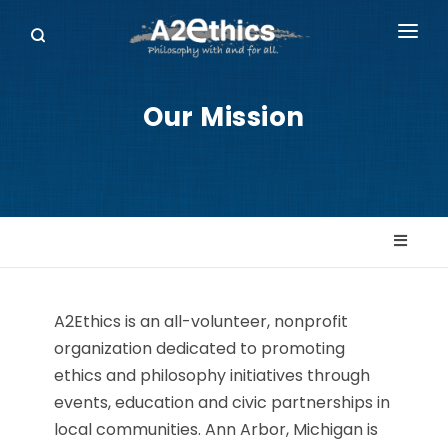
EVENTS
Our Mission
SYMPOSIA SERIES
PODCASTS
WHO WE ARE
DONATE
A2Ethics is an all-volunteer, nonprofit
organization dedicated to promoting
ethics and philosophy initiatives through
events, education and civic partnerships in
local communities. Ann Arbor, Michigan is