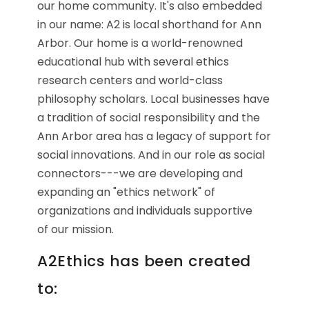
our home community. It's also embedded
in our name: A2 is local shorthand for Ann
Arbor. Our home is a world-renowned
educational hub with several ethics
research centers and world-class
philosophy scholars. Local businesses have
a tradition of social responsibility and the
Ann Arbor area has a legacy of support for
social innovations. And in our role as social
connectors---we are developing and
expanding an "ethics network" of
organizations and individuals supportive
of our mission.
A2Ethics has been created
to: