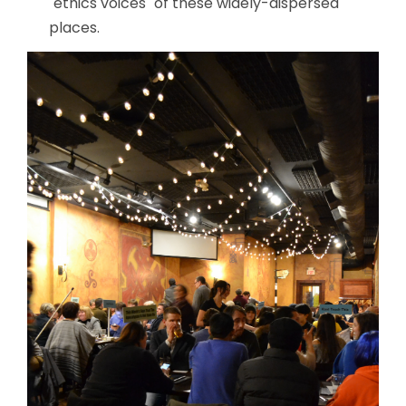
"ethics voices" of these widely-dispersed
places.