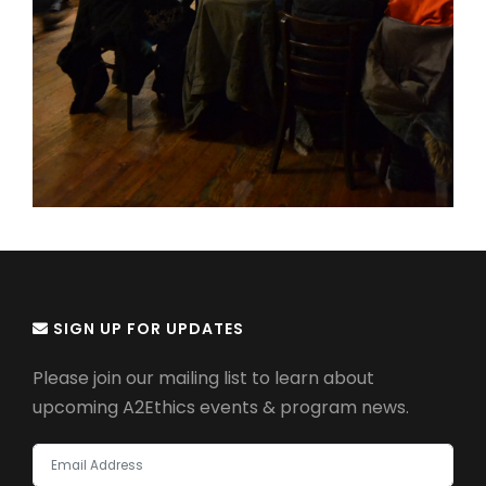
SIGN UP FOR UPDATES
Please join our mailing list to learn about
upcoming A2Ethics events & program news.