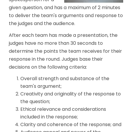
given question, and has a maximum of 2 minutes
to deliver the team's arguments and response to
the judges and the audience.
After each team has made a presentation, the
judges have no more than 30 seconds to
determine the points the team receives for their
response in the round. Judges base their
decisions on the following criteria:
Overall strength and substance of the
team's argument;
Creativity and originality of the response to
the question;
Ethical relevance and considerations
included in the response;
Clarity and coherence of the response; and