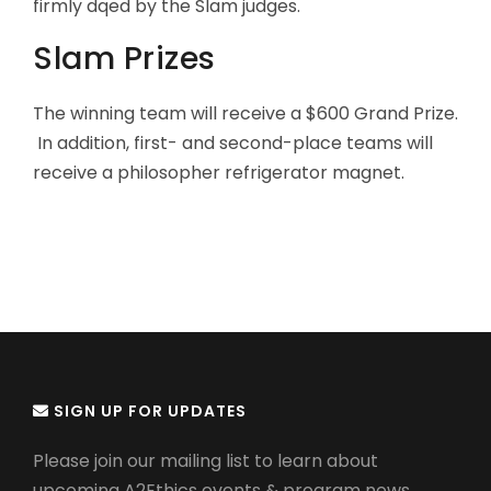
firmly dqed by the Slam judges.
Slam Prizes
The winning team will receive a $600 Grand Prize.
In addition, first- and second-place teams will
receive a philosopher refrigerator magnet.
SIGN UP FOR UPDATES
Please join our mailing list to learn about
upcoming A2Ethics events & program news.