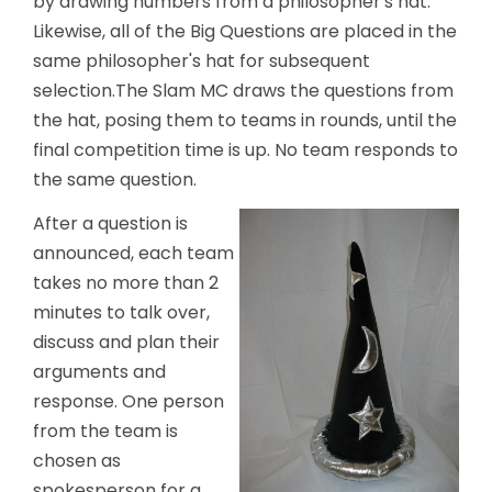
by drawing numbers from a philosopher's hat.
Likewise, all of the Big Questions are placed in the
same philosopher's hat for subsequent
selection.The Slam MC draws the questions from
the hat, posing them to teams in rounds, until the
final competition time is up. No team responds to
the same question.
After a question is
announced, each team
takes no more than 2
minutes to talk over,
discuss and plan their
arguments and
response. One person
from the team is
chosen as
spokesperson for a