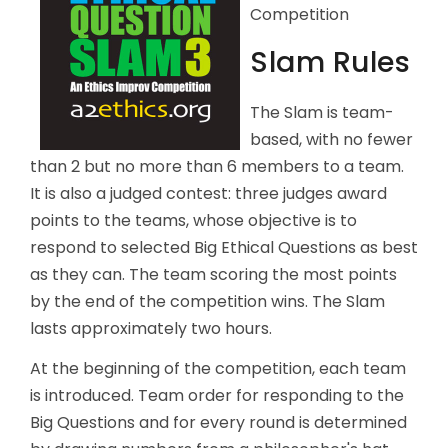
Competition
Slam Rules
The Slam is team-
based, with no fewer
than 2 but no more than 6 members to a team.
It is also a judged contest: three judges award
points to the teams, whose objective is to
respond to selected Big Ethical Questions as best
as they can. The team scoring the most points
by the end of the competition wins. The Slam
lasts approximately two hours.
At the beginning of the competition, each team
is introduced. Team order for responding to the
Big Questions and for every round is determined