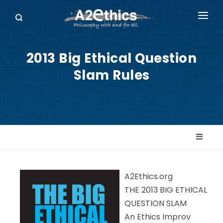
EVENTS
2013 Big Ethical Question
SYMPOSIA SERIES
Slam Rules
PODCASTS
WHO WE ARE
DONATE
A2Ethics.org
THE 2013 BIG ETHICAL
QUESTION SLAM
An Ethics Improv