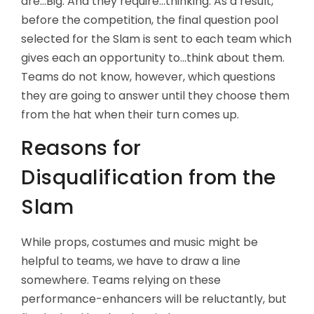
are...Big. And they require...thinking. As a result,
before the competition, the final question pool
selected for the Slam is sent to each team which
gives each an opportunity to...think about them.
Teams do not know, however, which questions
they are going to answer until they choose them
from the hat when their turn comes up.
Reasons for
Disqualification from the
Slam
While props, costumes and music might be
helpful to teams, we have to draw a line
somewhere. Teams relying on these
performance-enhancers will be reluctantly, but