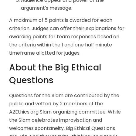
Audience appeal and power of the
argument's message.
A maximum of 5 points is awarded for each
criterion. Judges can offer their explanations for
awarding points for team responses based on
the criteria within the 1 and one half minute
timeframe allotted for judges.
About the Big Ethical
Questions
Questions for the Slam are contributed by the
public and vetted by 2 members of the
A2Ethics.org Slam organizing committee. While
the Slam celebrates improvisation and
welcomes spontaneity, Big Ethical Questions