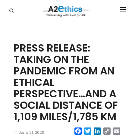
EVENTS
SYMPOSIA SERIES
PRESS RELEASE:
PODCASTS
TAKING ON THE
WHO WE ARE
PANDEMIC FROM AN
DONATE
ETHICAL
PERSPECTIVE…AND A
SOCIAL DISTANCE OF
1,109 MILES/1,785 KM
Facebook
Twitter
LinkedIn
Copy
Email
June 21, 2020