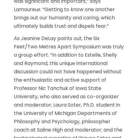
was significant and important,” says
Lamoureux. “Getting to know one another
brings out our humanity and caring, which
ultimately builds trust and dispels fear.”
As Jeanine DeLay points out, the Six
Feet/Two Metres Apart Symposium was truly
a group effort. “In addition to Estelle, Shelly
and Raymond, this unique international
discussion could not have happened without
the enthusiastic and active support of
Professor Nic Tanchuk of Iowa State
University, who also served as co-organizer
and moderator; Laura Soter, Ph.D. student in
the University of Michigan Departments of
Philosophy and Psychology, philosopher
coach at Saline High and moderator; and the