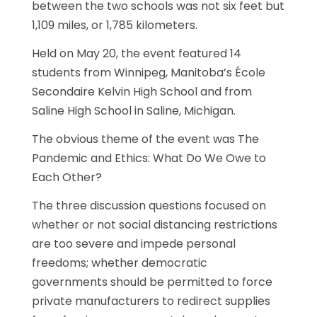
between the two schools was not six feet but
1,109 miles, or 1,785 kilometers.
Held on May 20, the event featured 14
students from Winnipeg, Manitoba’s École
Secondaire Kelvin High School and from
Saline High School in Saline, Michigan.
The obvious theme of the event was The
Pandemic and Ethics: What Do We Owe to
Each Other?
The three discussion questions focused on
whether or not social distancing restrictions
are too severe and impede personal
freedoms; whether democratic
governments should be permitted to force
private manufacturers to redirect supplies