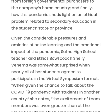
from foreign governmental purchasers to
the company’s home country; and finally,
how this pandemic sheds light on an ethical
problem related to secondary education in
the students’ state or province.
Given the considerable pressures and
anxieties of online learning and the emotional
impact of the pandemic, Saline High School
teacher and Ethics Bowl coach Shelly
Venema was somewhat surprised when
nearly all of her students agreed to
participate in the Virtual Symposium format.
“When given the chance to talk about the
COVID-19 pandemic with students in another
country,” she notes, “the excitement of team
members was even greater than at the