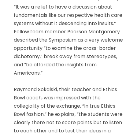
“It was a relief to have a discussion about
fundamentals like our respective health care
systems without it descending into insults.”
Fellow team member Pearson Montgomery
described the Symposium as a very welcome
opportunity “to examine the cross-border
dichotomy,” break away from stereotypes,
and “be afforded the insights from
Americans.”
Raymond Sokalski, their teacher and Ethics
Bowl coach, was impressed with the
collegiality of the exchange. “In true Ethics
Bowl fashion,” he explains, “the students were
clearly there not to score points but to listen
to each other and to test their ideas in a