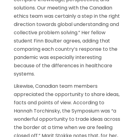
solutions. Our meeting with the Canadian
ethics team was certainly a step in the right
direction towards global understanding and
collective problem solving.” Her fellow
student Finn Boulter agrees, adding that
comparing each country’s response to the
pandemic was especially interesting
because of the differences in healthcare
systems.
Likewise, Canadian team members
appreciated the opportunity to share ideas,
facts and points of view. According to
Hannah Torchinsky, the Symposium was “a
wonderful opportunity to trade ideas across
the border at a time when we are feeling
closed off.” Marit Stokke notes that, for her,