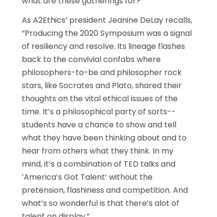
what are these gatherings for?
As A2Ethics’ president Jeanine DeLay recalls,
“Producing the 2020 Symposium was a signal
of resiliency and resolve. Its lineage flashes
back to the convivial confabs where
philosophers-to-be and philosopher rock
stars, like Socrates and Plato, shared their
thoughts on the vital ethical issues of the
time. It’s a philosophical party of sorts--
students have a chance to show and tell
what they have been thinking about and to
hear from others what they think. In my
mind, it’s a combination of TED talks and
‘America’s Got Talent’ without the
pretension, flashiness and competition. And
what’s so wonderful is that there’s alot of
talent on display.”