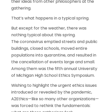
their ideas from other philosophers at the
gathering.
That’s what happens in a typical spring.
But except for the weather, there was
nothing typical about this spring.
The coronavirus emptied streets and public
buildings, closed schools, moved entire
populations into quarantine, and resulted in
the cancellation of events large and small.
Among them was the fifth annual University
of Michigan High School Ethics Symposium.
Wishing to highlight the urgent ethics issues
introduced or revealed by the pandemic,
A2Ethics—like so many other organizations—
was forced to rethink the fundamentals: