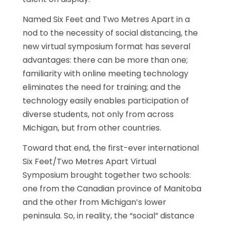
Named Six Feet and Two Metres Apart in a
nod to the necessity of social distancing, the
new virtual symposium format has several
advantages: there can be more than one;
familiarity with online meeting technology
eliminates the need for training; and the
technology easily enables participation of
diverse students, not only from across
Michigan, but from other countries.
Toward that end, the first-ever international
Six Feet/Two Metres Apart Virtual
Symposium brought together two schools:
one from the Canadian province of Manitoba
and the other from Michigan’s lower
peninsula. So, in reality, the “social” distance