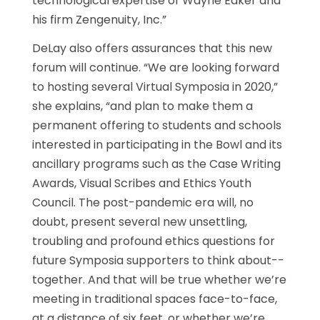
technological expertise of Wayne Eaker and
his firm Zengenuity, Inc.”
DeLay also offers assurances that this new
forum will continue. “We are looking forward
to hosting several Virtual Symposia in 2020,”
she explains, “and plan to make them a
permanent offering to students and schools
interested in participating in the Bowl and its
ancillary programs such as the Case Writing
Awards, Visual Scribes and Ethics Youth
Council. The post-pandemic era will, no
doubt, present several new unsettling,
troubling and profound ethics questions for
future Symposia supporters to think about--
together. And that will be true whether we’re
meeting in traditional spaces face-to-face,
at a distance of six feet, or whether we’re