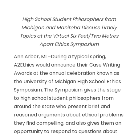
Link
High School Student Philosophers from
Michigan and Manitoba Discuss Timely
Topics at the Virtual Six Feet/Two Metres
Apart Ethics Symposium
Ann Arbor, MI –During a typical spring,
A2Ethics would announce their Case Writing
Awards at the annual celebration known as
the University of Michigan High School Ethics
Symposium. The Symposium gives the stage
to high school student philosophers from
around the state who present brief and
reasoned arguments about ethical problems
they find compelling, and also gives them an
opportunity to respond to questions about