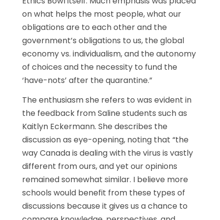
Ethics Bowl itself. Much emphasis was placed
on what helps the most people, what our
obligations are to each other and the
government’s obligations to us, the global
economy vs. individualism, and the autonomy
of choices and the necessity to fund the
‘have-nots’ after the quarantine.”
The enthusiasm she refers to was evident in
the feedback from Saline students such as
Kaitlyn Eckermann. She describes the
discussion as eye-opening, noting that “the
way Canada is dealing with the virus is vastly
different from ours, and yet our opinions
remained somewhat similar. I believe more
schools would benefit from these types of
discussions because it gives us a chance to
compare knowledge, perspectives, and