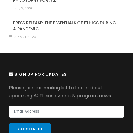
PHILOSOPHY FOR ALL
July 3, 2020
PRESS RELEASE: THE ESSENTIALS OF ETHICS DURING
A PANDEMIC
June 21, 2020
SIGN UP FOR UPDATES
Please join our mailing list to learn about
upcoming A2Ethics events & program news.