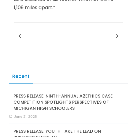
1,109 miles apart.”
Recent
PRESS RELEASE: NINTH-ANNUAL A2ETHICS CASE
COMPETITION SPOTLIGHTS PERSPECTIVES OF
MICHIGAN HIGH SCHOOLERS
June 21, 2025
PRESS RELEASE: YOUTH TAKE THE LEAD ON