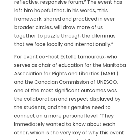
reflective, responsive forum.” The event has
left him hopeful that, in his words, “this
framework, shared and practiced in ever
broader circles, will draw more of us
together to puzzle through the dilemmas
that we face locally and internationally.”
For event co-host Estelle Lamoureux, who
serves as chair of education for the Manitoba
Association for Rights and Liberties (MARL)
and the Canadian Commission of UNESCO,
one of the most significant outcomes was
the collaboration and respect displayed by
the students, and their genuine need to
connect on a more personal level. “They
immediately wanted to know about each
other, which is the very key of why this event