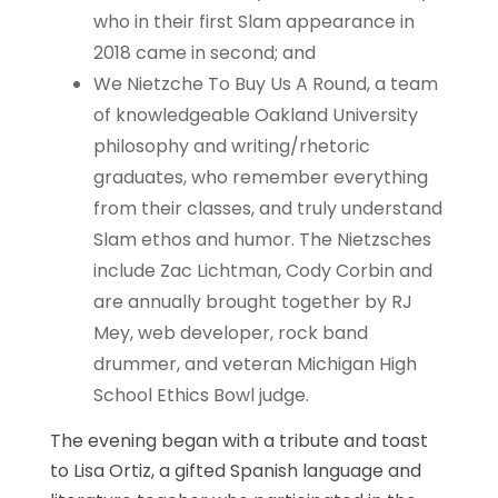
who in their first Slam appearance in
2018 came in second; and
We Nietzche To Buy Us A Round, a team
of knowledgeable Oakland University
philosophy and writing/rhetoric
graduates, who remember everything
from their classes, and truly understand
Slam ethos and humor. The Nietzsches
include Zac Lichtman, Cody Corbin and
are annually brought together by RJ
Mey, web developer, rock band
drummer, and veteran Michigan High
School Ethics Bowl judge.
The evening began with a tribute and toast
to Lisa Ortiz, a gifted Spanish language and