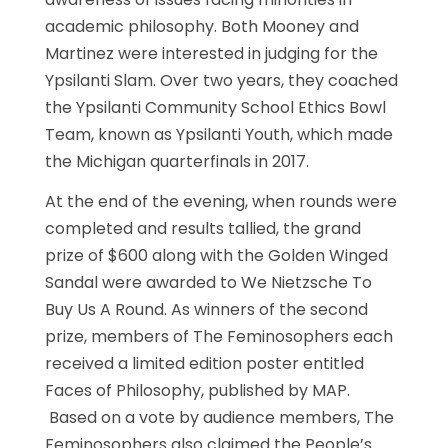
academic philosophy. Both Mooney and
Martinez were interested in judging for the
Ypsilanti Slam. Over two years, they coached
the Ypsilanti Community School Ethics Bowl
Team, known as Ypsilanti Youth, which made
the Michigan quarterfinals in 2017.
At the end of the evening, when rounds were
completed and results tallied, the grand
prize of $600 along with the Golden Winged
Sandal were awarded to We Nietzsche To
Buy Us A Round. As winners of the second
prize, members of The Feminosophers each
received a limited edition poster entitled
Faces of Philosophy, published by MAP.
Based on a vote by audience members, The
Feminosophers also claimed the People’s