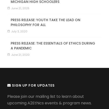
MICHIGAN HIGH SCHOOLERS
June 21, 2025
PRESS RELEASE: YOUTH TAKE THE LEAD ON
PHILOSOPHY FOR ALL
July 3, 2020
PRESS RELEASE: THE ESSENTIALS OF ETHICS DURING
A PANDEMIC
June 21, 2020
SIGN UP FOR UPDATES
Please join our mailing list to learn about
upcoming A2Ethics events & program news.