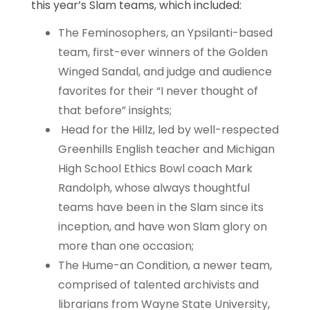
this year’s Slam teams, which included:
The Feminosophers, an Ypsilanti-based
team, first-ever winners of the Golden
Winged Sandal, and judge and audience
favorites for their “I never thought of
that before” insights;
Head for the Hillz, led by well-respected
Greenhills English teacher and Michigan
High School Ethics Bowl coach Mark
Randolph, whose always thoughtful
teams have been in the Slam since its
inception, and have won Slam glory on
more than one occasion;
The Hume-an Condition, a newer team,
comprised of talented archivists and
librarians from Wayne State University,