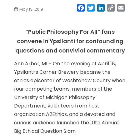
Facebook
Twitter
LinkedIn
Copy
Email
May 13, 2019
Link
“Public Philosophy For All” fans
convene in Ypsilanti for confounding
questions and convivial commentary
Ann Arbor, MI – On the evening of April 18,
Ypsilanti’s Corner Brewery became the
ethics epicenter of Washtenaw County when
four competing teams, members of the
University of Michigan Philosophy
Department, volunteers from host
organization A2Ethics, and a devoted and
curious audience launched the 10th Annual
Big Ethical Question Slam.