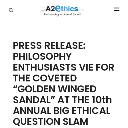
EVENTS
SYMPOSIA SERIES
PRESS RELEASE:
PODCASTS
PHILOSOPHY
WHO WE ARE
ENTHUSIASTS VIE FOR
DONATE
THE COVETED
“GOLDEN WINGED
SANDAL” AT THE 10th
ANNUAL BIG ETHICAL
QUESTION SLAM