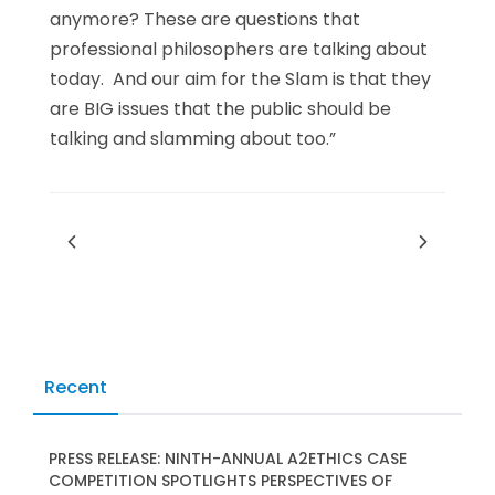
anymore? These are questions that
professional philosophers are talking about
today. And our aim for the Slam is that they
are BIG issues that the public should be
talking and slamming about too.”
Recent
PRESS RELEASE: NINTH-ANNUAL A2ETHICS CASE
COMPETITION SPOTLIGHTS PERSPECTIVES OF