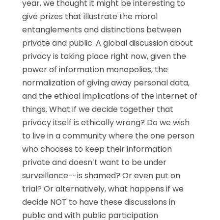
year, we thought it might be interesting to
give prizes that illustrate the moral
entanglements and distinctions between
private and public. A global discussion about
privacy is taking place right now, given the
power of information monopolies, the
normalization of giving away personal data,
and the ethical implications of the internet of
things. What if we decide together that
privacy itself is ethically wrong? Do we wish
to live in a community where the one person
who chooses to keep their information
private and doesn’t want to be under
surveillance--is shamed? Or even put on
trial? Or alternatively, what happens if we
decide NOT to have these discussions in
public and with public participation