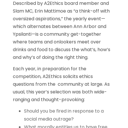
Described by A2Ethics board member and
Slam MC, Erin Mattimoe as “a think-off with
oversized aspirations,” the yearly event—
which alternates between Ann Arbor and
Ypsilanti—is a community get-together
where teams and onlookers meet over
drinks and food to discuss the what’s, how’s
and why’s of doing the right thing.
Each year, in preparation for the
competition, A2Ethics solicits ethics
questions from the community at large. As
usual, this year’s selection was both wide-
ranging and thought-provoking:
Should you be fired in response to a
social media outrage?
What morally entitles us to have free