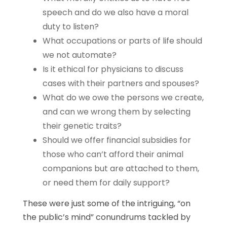
speech and do we also have a moral
duty to listen?
What occupations or parts of life should
we not automate?
Is it ethical for physicians to discuss
cases with their partners and spouses?
What do we owe the persons we create,
and can we wrong them by selecting
their genetic traits?
Should we offer financial subsidies for
those who can’t afford their animal
companions but are attached to them,
or need them for daily support?
These were just some of the intriguing, “on
the public’s mind” conundrums tackled by