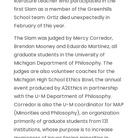
literature teacher who participated in the
first Slam as a member of the Greenhills
School team. Ortiz died unexpectedly in
February of this year.
The Slam was judged by Mercy Corredor,
Brendan Mooney and Eduardo Martinez, all
graduate students in the University of
Michigan Department of Philosophy. The
judges are also volunteer coaches for the
Michigan High School Ethics Bowl, the annual
event produced by A2Ethics in partnership
with the U-M Department of Philosophy.
Corredor is also the U-M coordinator for MAP
(Minorities and Philosophy), an organization
primarily of graduate students from 131
institutions, whose purpose is to increase
awareness of issues facing minorities in