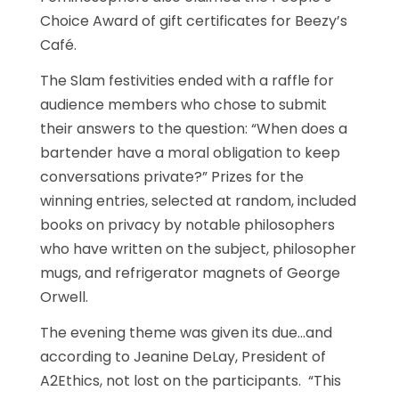
Choice Award of gift certificates for Beezy’s
Café.
The Slam festivities ended with a raffle for
audience members who chose to submit
their answers to the question: “When does a
bartender have a moral obligation to keep
conversations private?” Prizes for the
winning entries, selected at random, included
books on privacy by notable philosophers
who have written on the subject, philosopher
mugs, and refrigerator magnets of George
Orwell.
The evening theme was given its due…and
according to Jeanine DeLay, President of
A2Ethics, not lost on the participants. “This