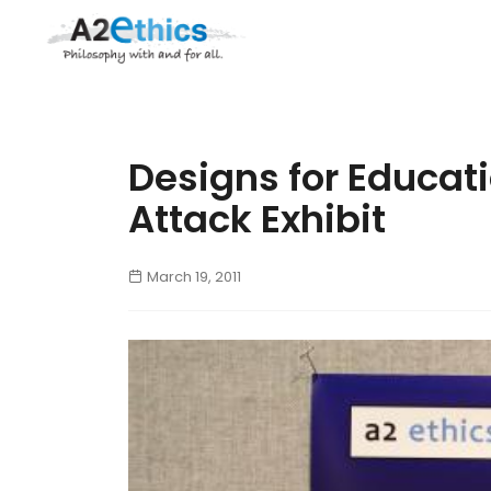
Designs for Educati
Attack Exhibit
March 19, 2011