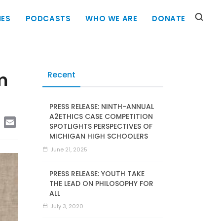
IES
PODCASTS
WHO WE ARE
DONATE
m
Recent
PRESS RELEASE: NINTH-ANNUAL
A2ETHICS CASE COMPETITION
edIn
Copy
Email
SPOTLIGHTS PERSPECTIVES OF
Link
MICHIGAN HIGH SCHOOLERS
June 21, 2025
PRESS RELEASE: YOUTH TAKE
THE LEAD ON PHILOSOPHY FOR
ALL
July 3, 2020