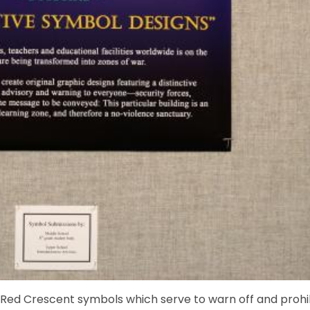
d Red Crescent symbols which serve to warn off and prohi