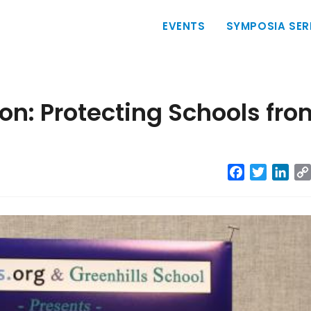
Main
EVENTS
SYMPOSIA SER
navigation
on: Protecting Schools fro
Facebook
Twitter
Link