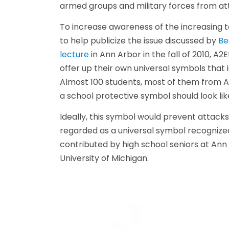
armed groups and military forces from atta
To increase awareness of the increasing t
to help publicize the issue discussed by
Be
lecture
in Ann Arbor in the fall of 2010, A
offer up their own universal symbols that 
Almost 100 students, most of them from An
a school protective symbol should look lik
Ideally, this symbol would prevent attac
regarded as a universal symbol recognized
contributed by high school seniors at Ann
University of Michigan.