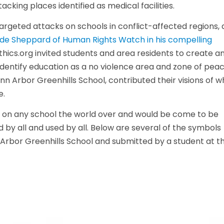
cking places identified as medical facilities.
argeted attacks on schools in conflict-affected regions,
de Sheppard of Human Rights Watch in his compelling
2Ethics.org invited students and area residents to create a
identify education as a no violence area and zone of peac
n Arbor Greenhills School, contributed their visions of w
e.
ks on any school the world over and would be come to be
 by all and used by all. Below are several of the symbols
 Arbor Greenhills School and submitted by a student at t