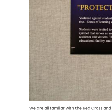
We are all familiar with the Red Cross an