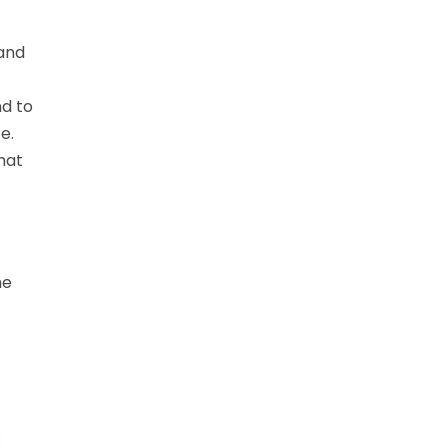
 and
nd to
e.
hat
he