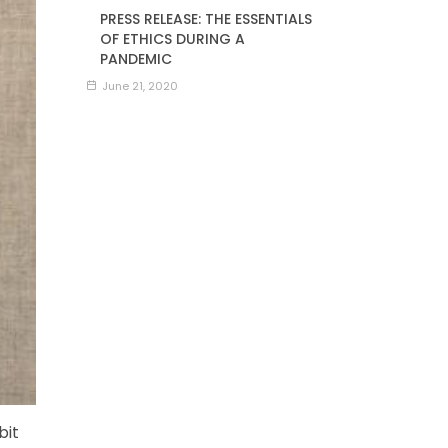
PRESS RELEASE: THE ESSENTIALS
OF ETHICS DURING A
PANDEMIC
June 21, 2020
bit