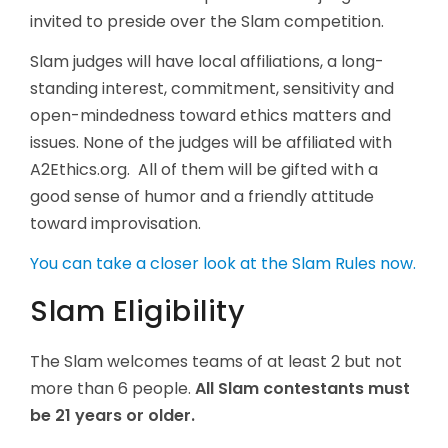
invited to preside over the Slam competition.
Slam judges will have local affiliations, a long-
standing interest, commitment, sensitivity and
open-mindedness toward ethics matters and
issues. None of the judges will be affiliated with
A2Ethics.org. All of them will be gifted with a
good sense of humor and a friendly attitude
toward improvisation.
You can take a closer look at the Slam Rules now.
Slam Eligibility
The Slam welcomes teams of at least 2 but not
more than 6 people.
All Slam contestants must
be 21 years or older.