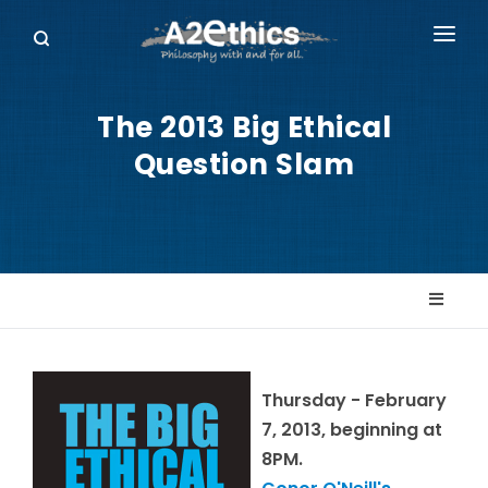
EVENTS
The 2013 Big Ethical
SYMPOSIA SERIES
Question Slam
PODCASTS
WHO WE ARE
DONATE
Thursday - February
7, 2013, beginning at
8PM.