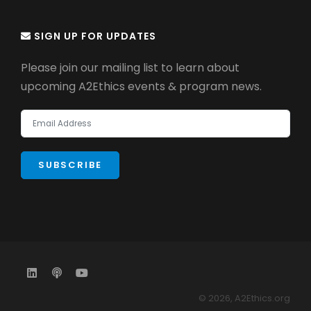
SIGN UP FOR UPDATES
Please join our mailing list to learn about
upcoming A2Ethics events & program news.
© 2026, A2Ethics.org