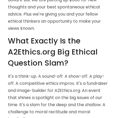
thoughts and your best spontaneous ethical
advice. Plus we're giving you and your fellow
ethical thinkers an opportunity to make your
views known.
What Exactly Is the
A2Ethics.org Big Ethical
Question Slam?
It's a think-up. A sound-off. A show-off. A play-
off. A competitive ethics improv. It's a fundraiser
and image-builder for A2Ethics.org. An event
that shines a spotlight on the big issues of our
time. It's a slam for the deep and the shallow. A
challenge to moral rectitude and moral