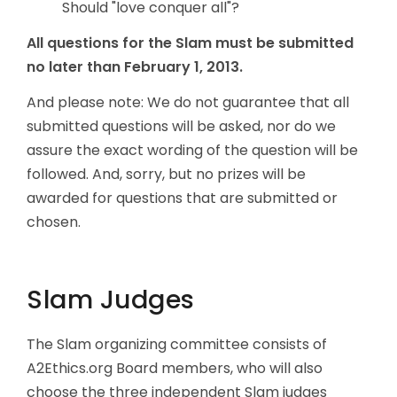
Should "love conquer all"?
All questions for the Slam must be submitted
no later than February 1, 2013.
And please note: We do not guarantee that all
submitted questions will be asked, nor do we
assure the exact wording of the question will be
followed. And, sorry, but no prizes will be
awarded for questions that are submitted or
chosen.
Slam Judges
The Slam organizing committee consists of
A2Ethics.org Board members, who will also
choose the three independent Slam judges