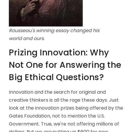
Rousseau's winning essay changed his
world and ours.
Prizing Innovation: Why
Not One for Answering the
Big Ethical Questions?
Innovation and the search for original and
creative thinkers is all the rage these days. Just
look at the innovation prizes being offered by the
Gates Foundation, not to mention the U.S.
Government. True, we're not offering millions of
dollars. But we
are
putting up $600 for new