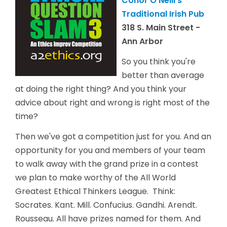
Conor O'Neill's
Traditional Irish Pub
318 S. Main Street -
Ann Arbor
So you think you're
better than average
at doing the right thing? And you think your
advice about right and wrong is right most of the
time?
Then we've got a competition just for you. And an
opportunity for you and members of your team
to walk away with the grand prize in a contest
we plan to make worthy of the All World
Greatest Ethical Thinkers League. Think:
Socrates. Kant. Mill. Confucius. Gandhi. Arendt.
Rousseau. All have prizes named for them. And