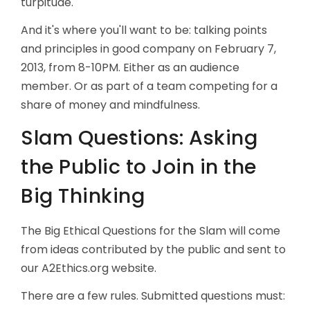
turpitude.
And it's where you'll want to be: talking points
and principles in good company on February 7,
2013, from 8-10PM. Either as an audience
member. Or as part of a team competing for a
share of money and mindfulness.
Slam Questions: Asking
the Public to Join in the
Big Thinking
The Big Ethical Questions for the Slam will come
from ideas contributed by the public and sent to
our A2Ethics.org website.
There are a few rules. Submitted questions must: