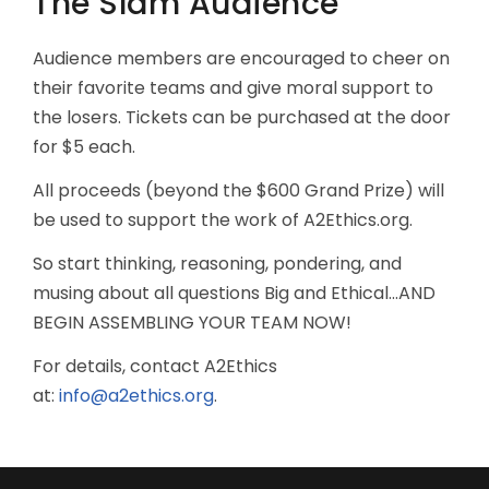
The Slam Audience
Audience members are encouraged to cheer on
their favorite teams and give moral support to
the losers. Tickets can be purchased at the door
for $5 each.
All proceeds (beyond the $600 Grand Prize) will
be used to support the work of A2Ethics.org.
So start thinking, reasoning, pondering, and
musing about all questions Big and Ethical...AND
BEGIN ASSEMBLING YOUR TEAM NOW!
For details, contact A2Ethics
at:
info@a2ethics.org
.