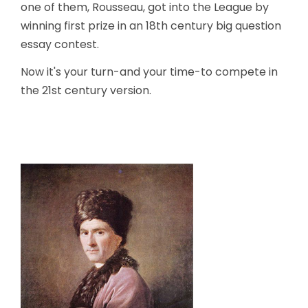
one of them, Rousseau, got into the League by
winning first prize in an 18th century big question
essay contest.
Now it's your turn-and your time-to compete in
the 21st century version.