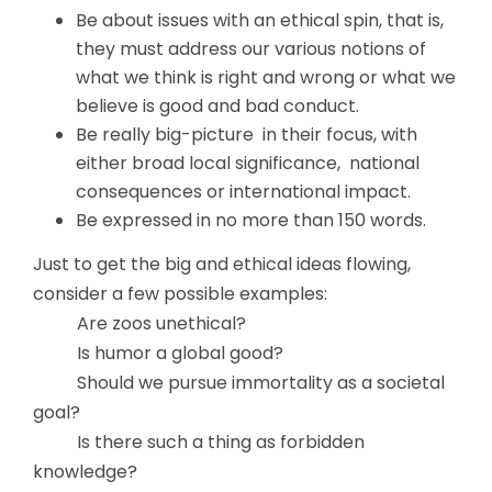
Be about issues with an ethical spin, that is,
they must address our various notions of
what we think is right and wrong or what we
believe is good and bad conduct.
Be really big-picture in their focus, with
either broad local significance, national
consequences or international impact.
Be expressed in no more than 150 words.
Just to get the big and ethical ideas flowing,
consider a few possible examples:
Are zoos unethical?
Is humor a global good?
Should we pursue immortality as a societal
goal?
Is there such a thing as forbidden
knowledge?