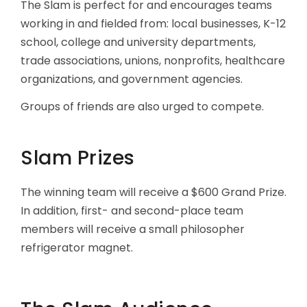
The Slam is perfect for and encourages teams
working in and fielded from: local businesses, K-12
school, college and university departments,
trade associations, unions, nonprofits, healthcare
organizations, and government agencies.
Groups of friends are also urged to compete.
Slam Prizes
The winning team will receive a $600 Grand Prize.
In addition, first- and second-place team
members will receive a small philosopher
refrigerator magnet.