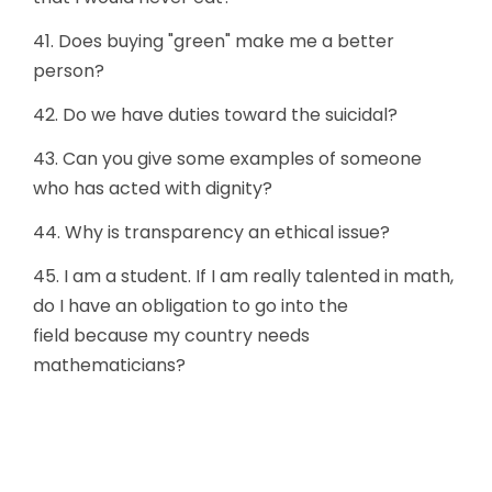
41. Does buying "green" make me a better
person?
42. Do we have duties toward the suicidal?
43. Can you give some examples of someone
who has acted with dignity?
44. Why is transparency an ethical issue?
45. I am a student. If I am really talented in math,
do I have an obligation to go into the
field because my country needs
mathematicians?