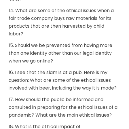
14. What are some of the ethical issues when a
fair trade company buys raw materials for its
products that are then harvested by child
labor?
15. Should we be prevented from having more
than one identity other than our legal identity
when we go online?
16. I see that the slam is at a pub. Here is my
question: What are some of the ethical issues
involved with beer, including the way it is made?
17. How should the public be informed and
consulted in preparing for the ethical issues of a
pandemic? What are the main ethical issues?
18. What is the ethical impact of