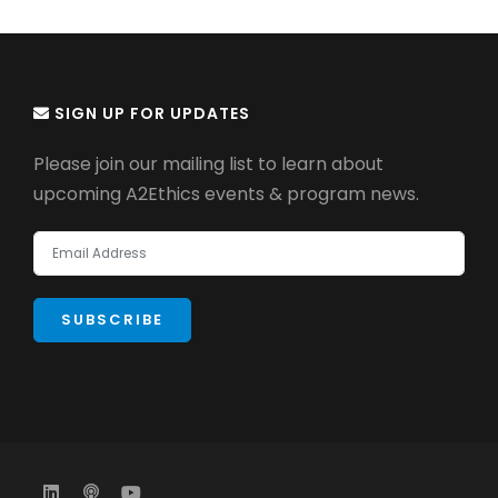
SIGN UP FOR UPDATES
Please join our mailing list to learn about
upcoming A2Ethics events & program news.