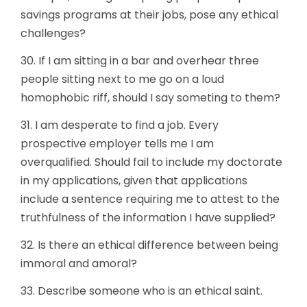
savings programs at their jobs, pose any ethical
challenges?
30. If I am sitting in a bar and overhear three
people sitting next to me go on a loud
homophobic riff, should I say someting to them?
31. I am desperate to find a job. Every
prospective employer tells me I am
overqualified. Should fail to include my doctorate
in my applications, given that applications
include a sentence requiring me to attest to the
truthfulness of the information I have supplied?
32. Is there an ethical difference between being
immoral and amoral?
33. Describe someone who is an ethical saint.