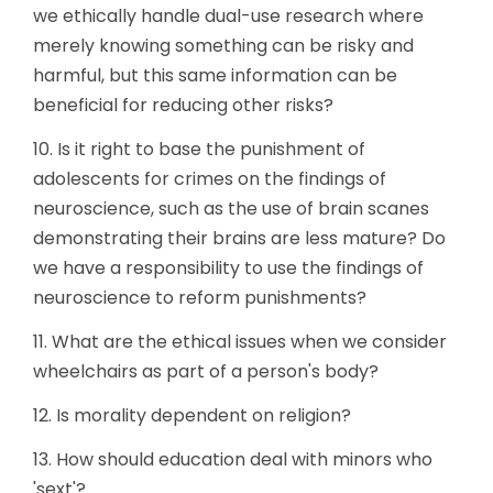
we ethically handle dual-use research where
merely knowing something can be risky and
harmful, but this same information can be
beneficial for reducing other risks?
10. Is it right to base the punishment of
adolescents for crimes on the findings of
neuroscience, such as the use of brain scanes
demonstrating their brains are less mature? Do
we have a responsibility to use the findings of
neuroscience to reform punishments?
11. What are the ethical issues when we consider
wheelchairs as part of a person's body?
12. Is morality dependent on religion?
13. How should education deal with minors who
'sext'?