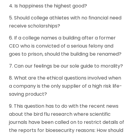
4. Is happiness the highest good?
5. Should college athletes with no financial need
receive scholarships?
6. If a college names a building after a former
CEO who is convicted of a serious felony and
goes to prison, should the building be renamed?
7. Can our feelings be our sole guide to morality?
8. What are the ethical questions involved when
a company is the only supplier of a high risk life-
saving product?
9. This question has to do with the recent news
about the bird flu research where scientific
journals have been called on to restrict details of
the reports for bioesecurity reasons: How should