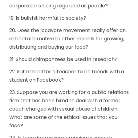
corporations being regarded as people?
19. Is bullshit harmful to society?
20. Does the locavore movement really offer an
ethical alternative to other models for growing,
distributing and buying our food?
21. Should chimpanzees be used in research?
22. Is it ethical for a teacher to be friends with a
student on Facebook?
23. Suppose you are working for a public relations
firm that has been hired to deal with a former
coach charged with sexual abuse of children.
What are some of the ethical issues that you
face?
24. Is teen depression screening in schools