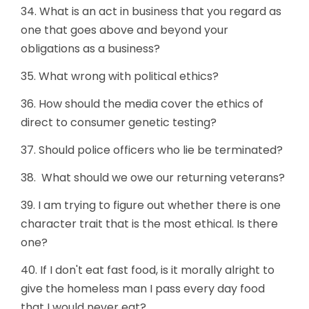
34. What is an act in business that you regard as
one that goes above and beyond your
obligations as a business?
35. What wrong with political ethics?
36. How should the media cover the ethics of
direct to consumer genetic testing?
37. Should police officers who lie be terminated?
38. What should we owe our returning veterans?
39. I am trying to figure out whether there is one
character trait that is the most ethical. Is there
one?
40. If I don't eat fast food, is it morally alright to
give the homeless man I pass every day food
that I would never eat?