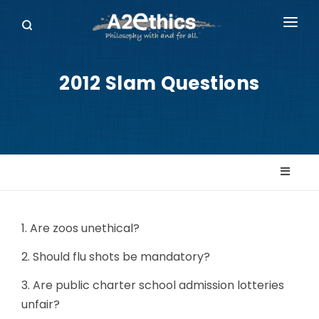
EVENTS
2012 Slam Questions
SYMPOSIA SERIES
PODCASTS
WHO WE ARE
DONATE
1. Are zoos unethical?
2. Should flu shots be mandatory?
3. Are public charter school admission lotteries
unfair?