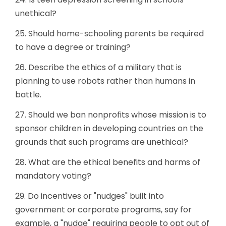
unethical?
25. Should home-schooling parents be required
to have a degree or training?
26. Describe the ethics of a military that is
planning to use robots rather than humans in
battle.
27. Should we ban nonprofits whose mission is to
sponsor children in developing countries on the
grounds that such programs are unethical?
28. What are the ethical benefits and harms of
mandatory voting?
29. Do incentives or "nudges" built into
government or corporate programs, say for
example, a "nudge" requiring people to opt out of