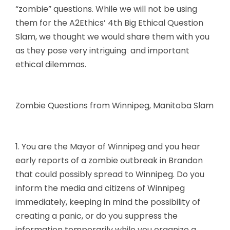
“zombie” questions. While we will not be using
them for the A2Ethics’ 4th Big Ethical Question
Slam, we thought we would share them with you
as they pose very intriguing and important
ethical dilemmas.
Zombie Questions from Winnipeg, Manitoba Slam
1. You are the Mayor of Winnipeg and you hear
early reports of a zombie outbreak in Brandon
that could possibly spread to Winnipeg. Do you
inform the media and citizens of Winnipeg
immediately, keeping in mind the possibility of
creating a panic, or do you suppress the
information temporarily while you organize a