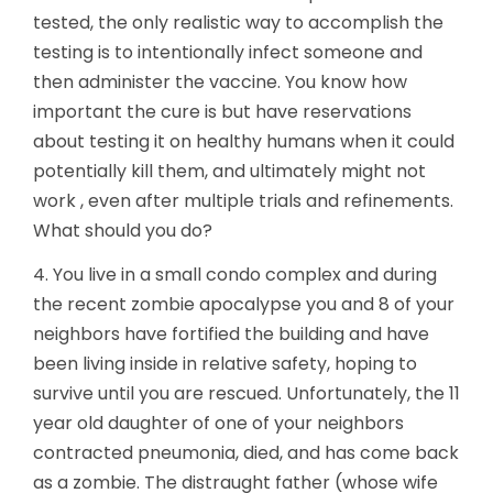
tested, the only realistic way to accomplish the
testing is to intentionally infect someone and
then administer the vaccine. You know how
important the cure is but have reservations
about testing it on healthy humans when it could
potentially kill them, and ultimately might not
work , even after multiple trials and refinements.
What should you do?
4. You live in a small condo complex and during
the recent zombie apocalypse you and 8 of your
neighbors have fortified the building and have
been living inside in relative safety, hoping to
survive until you are rescued. Unfortunately, the 11
year old daughter of one of your neighbors
contracted pneumonia, died, and has come back
as a zombie. The distraught father (whose wife