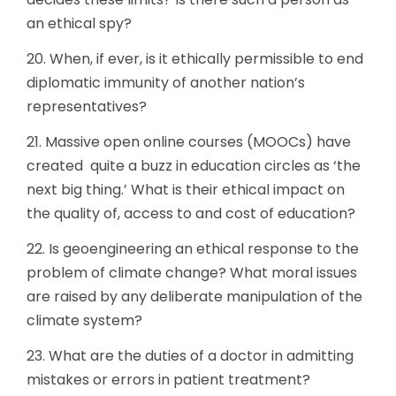
an ethical spy?
20. When, if ever, is it ethically permissible to end
diplomatic immunity of another nation’s
representatives?
21. Massive open online courses (MOOCs) have
created quite a buzz in education circles as ‘the
next big thing.’ What is their ethical impact on
the quality of, access to and cost of education?
22. Is geoengineering an ethical response to the
problem of climate change? What moral issues
are raised by any deliberate manipulation of the
climate system?
23. What are the duties of a doctor in admitting
mistakes or errors in patient treatment?