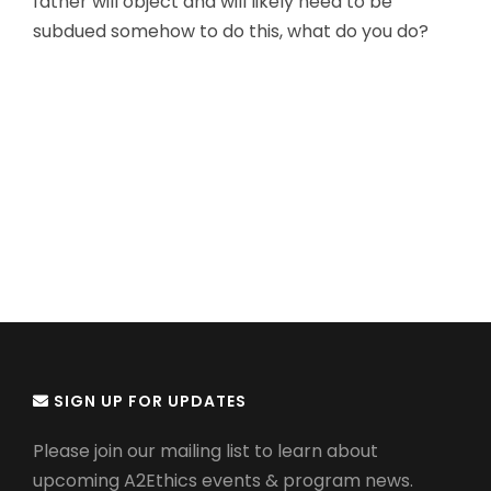
father will object and will likely need to be
subdued somehow to do this, what do you do?
SIGN UP FOR UPDATES
Please join our mailing list to learn about
upcoming A2Ethics events & program news.