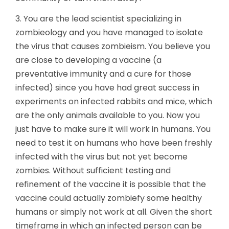
3. You are the lead scientist specializing in
zombieology and you have managed to isolate
the virus that causes zombieism. You believe you
are close to developing a vaccine (a
preventative immunity and a cure for those
infected) since you have had great success in
experiments on infected rabbits and mice, which
are the only animals available to you. Now you
just have to make sure it will work in humans. You
need to test it on humans who have been freshly
infected with the virus but not yet become
zombies. Without sufficient testing and
refinement of the vaccine it is possible that the
vaccine could actually zombiefy some healthy
humans or simply not work at all. Given the short
timeframe in which an infected person can be