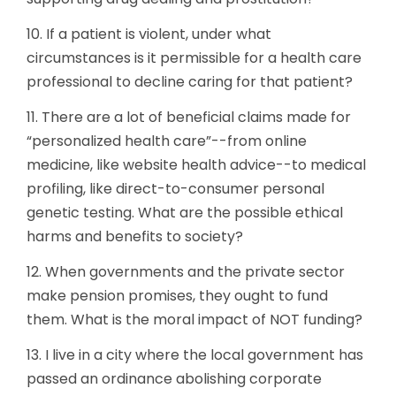
10. If a patient is violent, under what
circumstances is it permissible for a health care
professional to decline caring for that patient?
11. There are a lot of beneficial claims made for
“personalized health care”--from online
medicine, like website health advice--to medical
profiling, like direct-to-consumer personal
genetic testing. What are the possible ethical
harms and benefits to society?
12. When governments and the private sector
make pension promises, they ought to fund
them. What is the moral impact of NOT funding?
13. I live in a city where the local government has
passed an ordinance abolishing corporate