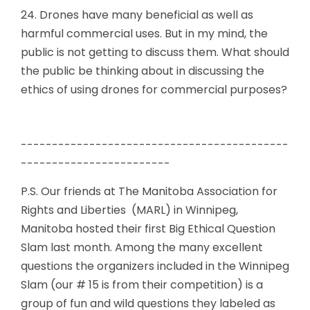
24. Drones have many beneficial as well as
harmful commercial uses. But in my mind, the
public is not getting to discuss them. What should
the public be thinking about in discussing the
ethics of using drones for commercial purposes?
-------------------------------------------
------------------------
P.S. Our friends at The Manitoba Association for
Rights and Liberties (MARL) in Winnipeg,
Manitoba hosted their first Big Ethical Question
Slam last month. Among the many excellent
questions the organizers included in the Winnipeg
Slam (our # 15 is from their competition) is a
group of fun and wild questions they labeled as