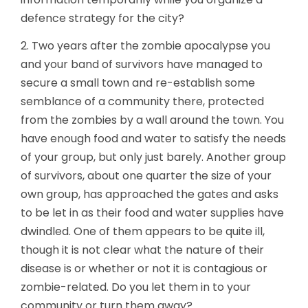
defence strategy for the city?
2. Two years after the zombie apocalypse you
and your band of survivors have managed to
secure a small town and re-establish some
semblance of a community there, protected
from the zombies by a wall around the town. You
have enough food and water to satisfy the needs
of your group, but only just barely. Another group
of survivors, about one quarter the size of your
own group, has approached the gates and asks
to be let in as their food and water supplies have
dwindled. One of them appears to be quite ill,
though it is not clear what the nature of their
disease is or whether or not it is contagious or
zombie-related. Do you let them in to your
community or turn them away?