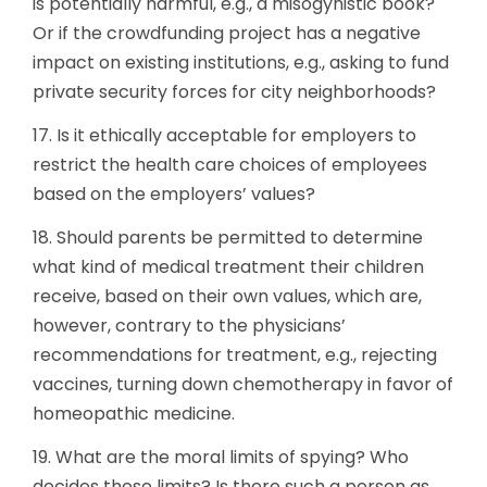
is potentially harmful, e.g., a misogynistic book?
Or if the crowdfunding project has a negative
impact on existing institutions, e.g., asking to fund
private security forces for city neighborhoods?
17. Is it ethically acceptable for employers to
restrict the health care choices of employees
based on the employers’ values?
18. Should parents be permitted to determine
what kind of medical treatment their children
receive, based on their own values, which are,
however, contrary to the physicians’
recommendations for treatment, e.g., rejecting
vaccines, turning down chemotherapy in favor of
homeopathic medicine.
19. What are the moral limits of spying? Who
decides these limits? Is there such a person as