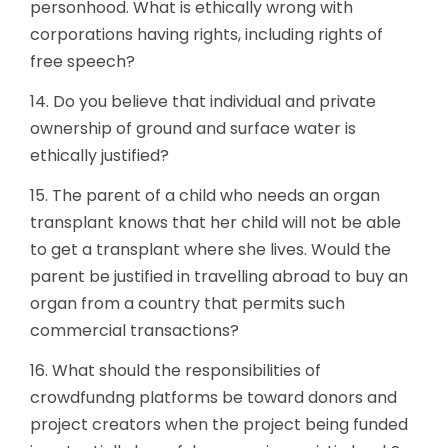
personhood. What is ethically wrong with
corporations having rights, including rights of
free speech?
14. Do you believe that individual and private
ownership of ground and surface water is
ethically justified?
15. The parent of a child who needs an organ
transplant knows that her child will not be able
to get a transplant where she lives. Would the
parent be justified in travelling abroad to buy an
organ from a country that permits such
commercial transactions?
16. What should the responsibilities of
crowdfundng platforms be toward donors and
project creators when the project being funded