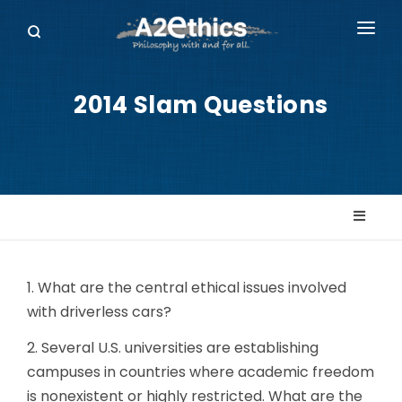
EVENTS
2014 Slam Questions
SYMPOSIA SERIES
PODCASTS
WHO WE ARE
DONATE
1. What are the central ethical issues involved
with driverless cars?
2. Several U.S. universities are establishing
campuses in countries where academic freedom
is nonexistent or highly restricted. What are the