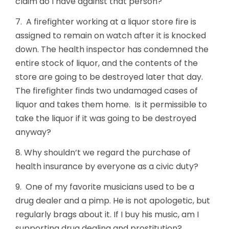
claim do I have against that person?
7. A firefighter working at a liquor store fire is
assigned to remain on watch after it is knocked
down. The health inspector has condemned the
entire stock of liquor, and the contents of the
store are going to be destroyed later that day.
The firefighter finds two undamaged cases of
liquor and takes them home. Is it permissible to
take the liquor if it was going to be destroyed
anyway?
8. Why shouldn’t we regard the purchase of
health insurance by everyone as a civic duty?
9. One of my favorite musicians used to be a
drug dealer and a pimp. He is not apologetic, but
regularly brags about it. If I buy his music, am I
supporting drug dealing and prostitution?