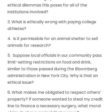
ethical dilemmas this poses for all of the
institutions involved?
3. What is ethically wrong with paying college
athletes?
4. Is it permissible for an animal shelter to sell
animals for research?
5. Suppose local officials in our community pass
limit-setting restrictions on food and drink,
similar to those passed during the Bloomberg
administration in New York City. Why is that an
ethical issue?
6. What makes me obligated to respect others’
property? If someone wanted to steal my credit
line to finance a necessary surgery, what moral