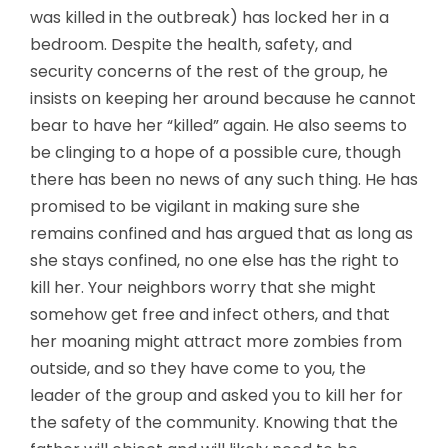
was killed in the outbreak) has locked her in a
bedroom. Despite the health, safety, and
security concerns of the rest of the group, he
insists on keeping her around because he cannot
bear to have her “killed” again. He also seems to
be clinging to a hope of a possible cure, though
there has been no news of any such thing. He has
promised to be vigilant in making sure she
remains confined and has argued that as long as
she stays confined, no one else has the right to
kill her. Your neighbors worry that she might
somehow get free and infect others, and that
her moaning might attract more zombies from
outside, and so they have come to you, the
leader of the group and asked you to kill her for
the safety of the community. Knowing that the