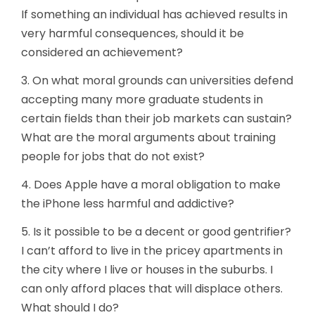
If something an individual has achieved results in
very harmful consequences, should it be
considered an achievement?
3. On what moral grounds can universities defend
accepting many more graduate students in
certain fields than their job markets can sustain?
What are the moral arguments about training
people for jobs that do not exist?
4. Does Apple have a moral obligation to make
the iPhone less harmful and addictive?
5. Is it possible to be a decent or good gentrifier?
I can’t afford to live in the pricey apartments in
the city where I live or houses in the suburbs. I
can only afford places that will displace others.
What should I do?