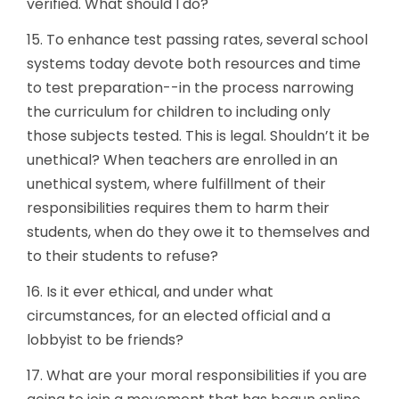
verified. What should I do?
15. To enhance test passing rates, several school
systems today devote both resources and time
to test preparation--in the process narrowing
the curriculum for children to including only
those subjects tested. This is legal. Shouldn’t it be
unethical? When teachers are enrolled in an
unethical system, where fulfillment of their
responsibilities requires them to harm their
students, when do they owe it to themselves and
to their students to refuse?
16. Is it ever ethical, and under what
circumstances, for an elected official and a
lobbyist to be friends?
17. What are your moral responsibilities if you are