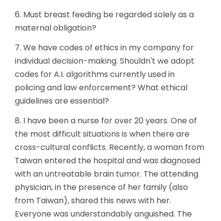
6. Must breast feeding be regarded solely as a
maternal obligation?
7. We have codes of ethics in my company for
individual decision-making. Shouldn't we adopt
codes for A.I. algorithms currently used in
policing and law enforcement? What ethical
guidelines are essential?
8. I have been a nurse for over 20 years. One of
the most difficult situations is when there are
cross-cultural conflicts. Recently, a woman from
Taiwan entered the hospital and was diagnosed
with an untreatable brain tumor. The attending
physician, in the presence of her family (also
from Taiwan), shared this news with her.
Everyone was understandably anguished. The