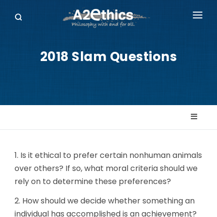
EVENTS
2018 Slam Questions
SYMPOSIA SERIES
PODCASTS
WHO WE ARE
DONATE
1. Is it ethical to prefer certain nonhuman animals
over others? If so, what moral criteria should we
rely on to determine these preferences?
2. How should we decide whether something an
individual has accomplished is an achievement?