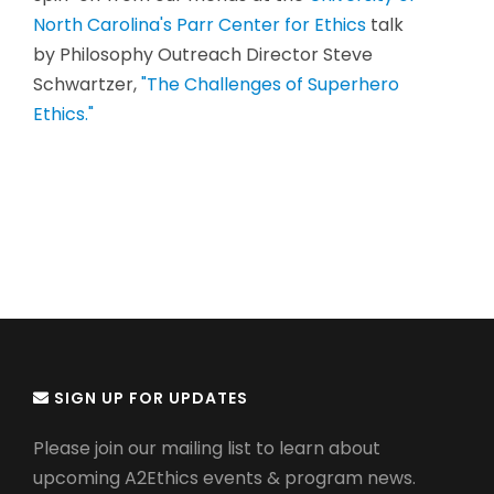
North Carolina's Parr Center for Ethics
talk
by Philosophy Outreach Director Steve
Schwartzer,
"The Challenges of Superhero
Ethics."
SIGN UP FOR UPDATES
Please join our mailing list to learn about
upcoming A2Ethics events & program news.