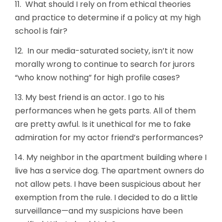
11. What should I rely on from ethical theories
and practice to determine if a policy at my high
school is fair?
12. In our media-saturated society, isn’t it now
morally wrong to continue to search for jurors
“who know nothing” for high profile cases?
13. My best friend is an actor. I go to his
performances when he gets parts. All of them
are pretty awful. Is it unethical for me to fake
admiration for my actor friend’s performances?
14. My neighbor in the apartment building where I
live has a service dog. The apartment owners do
not allow pets. I have been suspicious about her
exemption from the rule. I decided to do a little
surveillance—and my suspicions have been