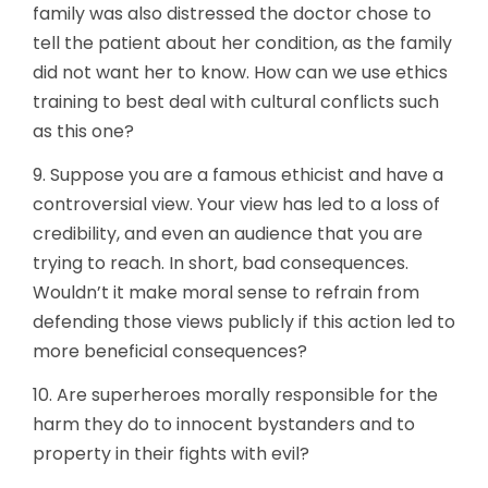
family was also distressed the doctor chose to
tell the patient about her condition, as the family
did not want her to know. How can we use ethics
training to best deal with cultural conflicts such
as this one?
9. Suppose you are a famous ethicist and have a
controversial view. Your view has led to a loss of
credibility, and even an audience that you are
trying to reach. In short, bad consequences.
Wouldn’t it make moral sense to refrain from
defending those views publicly if this action led to
more beneficial consequences?
10. Are superheroes morally responsible for the
harm they do to innocent bystanders and to
property in their fights with evil?