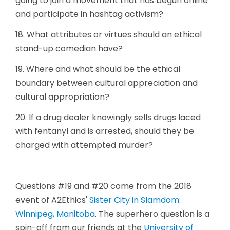
going to join a movement that has begun online
and participate in hashtag activism?
18. What attributes or virtues should an ethical
stand-up comedian have?
19. Where and what should be the ethical
boundary between cultural appreciation and
cultural appropriation?
20. If a drug dealer knowingly sells drugs laced
with fentanyl and is arrested, should they be
charged with attempted murder?
Questions #19 and #20 come from the 2018
event of A2Ethics'
Sister City in Slamdom:
Winnipeg, Manitoba
. The superhero question is a
spin-off from our friends at the
University of