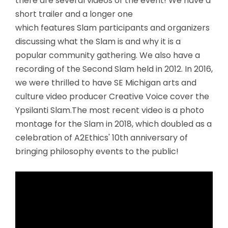
there are several videos of the event! We have a
short trailer and a longer one
which features Slam participants and organizers
discussing what the Slam is and why it is a
popular community gathering. We also have a
recording of the Second Slam held in 2012. In 2016,
we were thrilled to have SE Michigan arts and
culture video producer Creative Voice cover the
Ypsilanti Slam.The most recent video is a photo
montage for the Slam in 2018, which doubled as a
celebration of A2Ethics' 10th anniversary of
bringing philosophy events to the public!