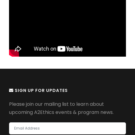
SIGN UP FOR UPDATES
Please join our mailing list to learn about
upcoming A2Ethics events & program news.