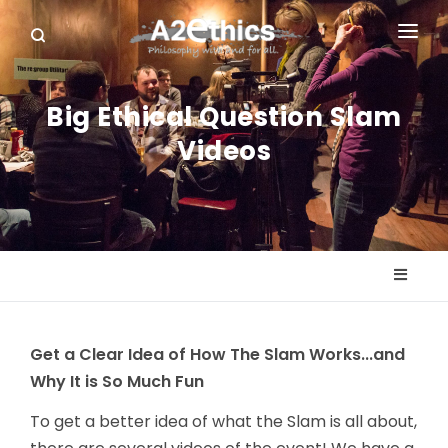
EVENTS
Big Ethical Question Slam
SYMPOSIA SERIES
Videos
PODCASTS
WHO WE ARE
DONATE
Get a Clear Idea of How The Slam Works...and
Why It is So Much Fun
To get a better idea of what the Slam is all about,