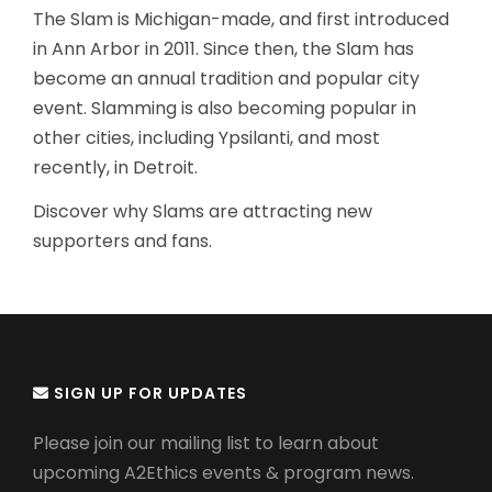
The Slam is Michigan-made, and first introduced
in Ann Arbor in 2011. Since then, the Slam has
become an annual tradition and popular city
event. Slamming is also becoming popular in
other cities, including Ypsilanti, and most
recently, in Detroit.
Discover why Slams are attracting new
supporters and fans.
SIGN UP FOR UPDATES
Please join our mailing list to learn about
upcoming A2Ethics events & program news.