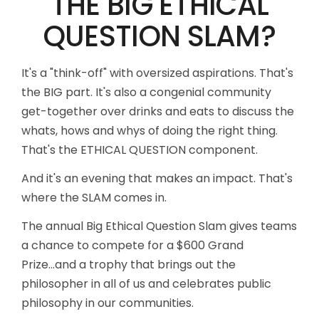
THE BIG ETHICAL
QUESTION SLAM?
It's a "think-off" with oversized aspirations. That's
the BIG part. It's also a congenial community
get-together over drinks and eats to discuss the
whats, hows and whys of doing the right thing.
That's the ETHICAL QUESTION component.
And it's an evening that makes an impact. That's
where the SLAM comes in.
The annual Big Ethical Question Slam gives teams
a chance to compete for a $600 Grand
Prize...and a trophy that brings out the
philosopher in all of us and celebrates public
philosophy in our communities.