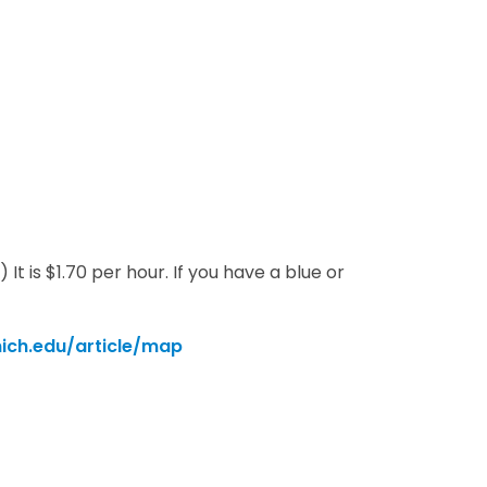
t is $1.70 per hour. If you have a blue or
ch.edu/article/map