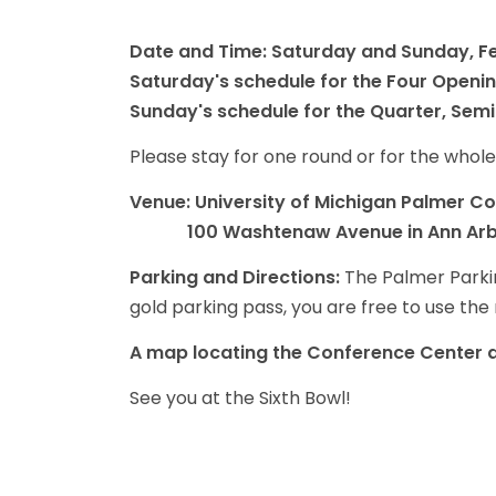
Date and Time: Saturday and Sunday, Fe
Saturday's schedule for the Four Openi
Sunday's schedule for the Quarter, Semi
Please stay for one round or for the whole
Venue: University of Michigan Palmer C
100 Washtenaw Avenue in Ann Ar
Parking and Directions:
The Palmer Parking
gold parking pass, you are free to use the n
A map locating the Conference Center an
See you at the Sixth Bowl!