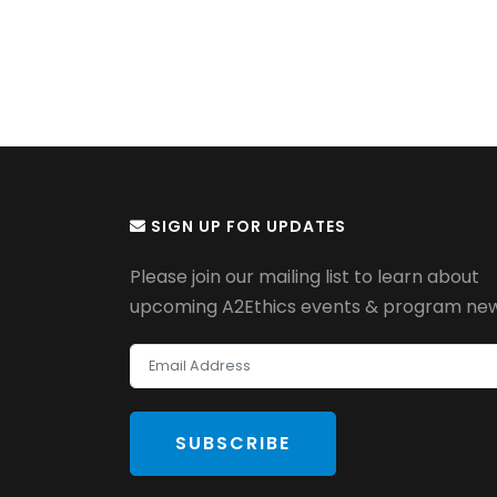
SIGN UP FOR UPDATES
Please join our mailing list to learn about
upcoming A2Ethics events & program new