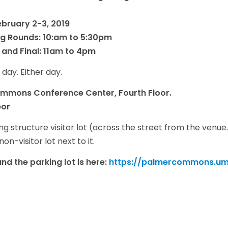
bruary 2-3, 2019
ng Rounds: 10:am to 5:30pm
 and Final: 11am to 4pm
 day. Either day.
ommons Conference Center, Fourth Floor.
bor
 structure visitor lot (across the street from the venue.) I
on-visitor lot next to it.
d the parking lot is here:
https://palmercommons.umi