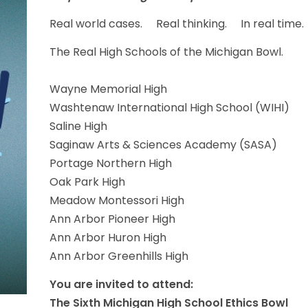
Real world cases. Real thinking. In real time.
The Real High Schools of the Michigan Bowl.
Wayne Memorial High
Washtenaw International High School (WIHI)
Saline High
Saginaw Arts & Sciences Academy (SASA)
Portage Northern High
Oak Park High
Meadow Montessori High
Ann Arbor Pioneer High
Ann Arbor Huron High
Ann Arbor Greenhills High
You are invited to attend:
The Sixth Michigan High School Ethics Bowl