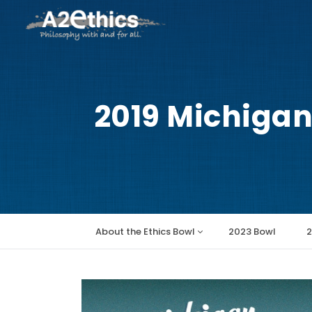
2019 Michigan
Main
About the Ethics Bowl
2023 Bowl
2
navigation