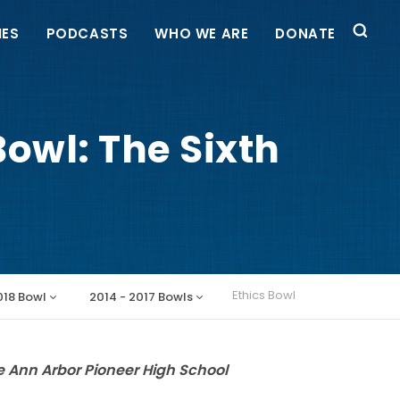
IES
PODCASTS
WHO WE ARE
DONATE
owl: The Sixth
Ethics Bowl
018 Bowl
2014 - 2017 Bowls
e Ann Arbor Pioneer High School