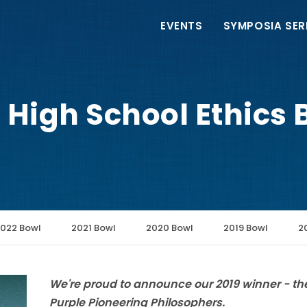
Main
EVENTS
SYMPOSIA SER
navigation
 High School Ethics B
022 Bowl
2021 Bowl
2020 Bowl
2019 Bowl
2
We're proud to announce our 2019 winner - th
Purple Pioneering Philosophers.