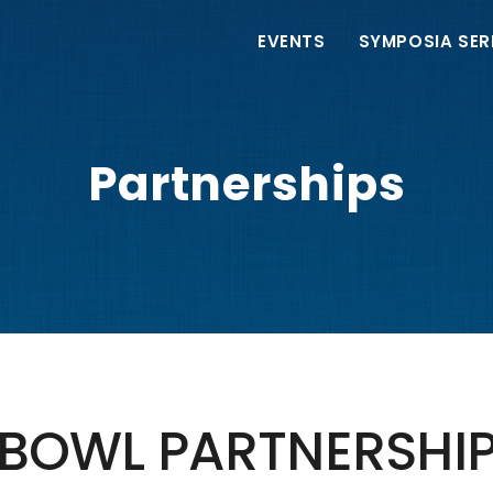
Main
EVENTS
SYMPOSIA SER
navigation
Partnerships
BOWL PARTNERSHI