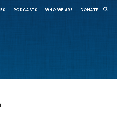
IES
PODCASTS
WHO WE ARE
DONATE
P