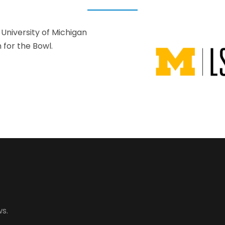
University of Michigan
for the Bowl.
s.