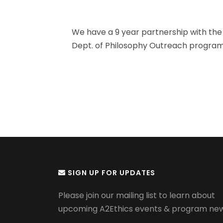
We have a 9 year partnership with the 
Dept. of Philosophy Outreach program 
SIGN UP FOR UPDATES
Please join our mailing list to learn about
upcoming A2Ethics events & program new