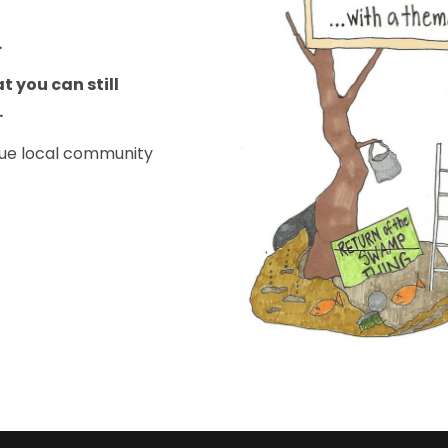
.
t you can still
e.
ique local community