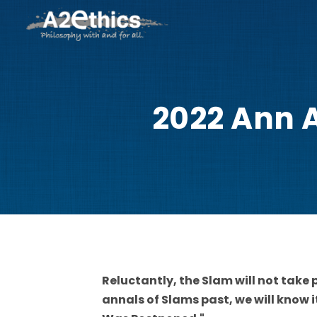
2022 Ann A
Reluctantly, the Slam will not take p
annals of Slams past, we will know 