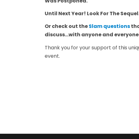
Was Postponed."
Until Next Year! Look For The Sequel
Or check out the
Slam questions
tha
discuss...with anyone and everyon
Thank you for your support of this un
event.