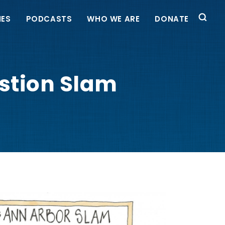
IES
PODCASTS
WHO WE ARE
DONATE
estion Slam