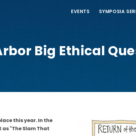
Main
EVENTS
SYMPOSIA SER
navigation
rbor Big Ethical Qu
lace this year. In the
it as "The Slam That