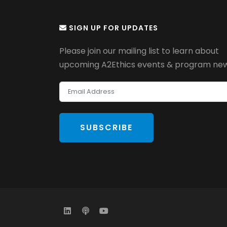
SIGN UP FOR UPDATES
Please join our mailing list to learn about
upcoming A2Ethics events & program new